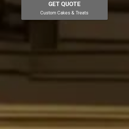
GET QUOTE
Custom Cakes & Treats