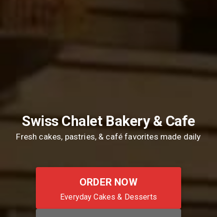
Swiss Chalet Bakery & Cafe
Fresh cakes, pastries, & café favorites made daily
ORDER NOW
Everyday Cakes & Desserts